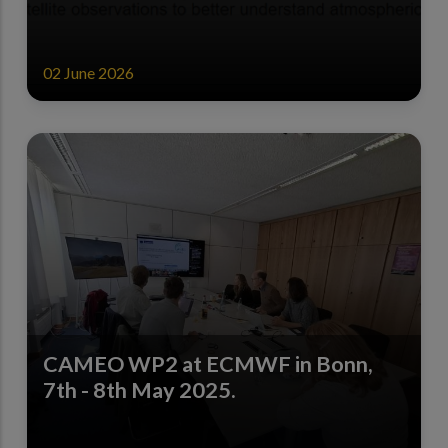
02 June 2026
CAMEO WP2 at ECMWF in Bonn,
7th - 8th May 2025.