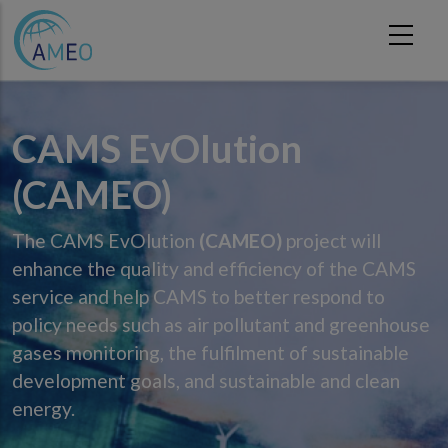
Skip to main content
CAMS EvOlution
(CAMEO)
The CAMS EvOlution
(CAMEO)
project will
enhance the quality and efficiency of the CAMS
service and help CAMS to better respond to
policy needs such as air pollutant and greenhouse
gases monitoring, the fulfilment of sustainable
development goals, and sustainable and clean
energy.