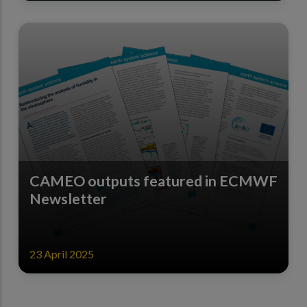
CAMEO outputs featured in ECMWF
Newsletter
23 April 2025