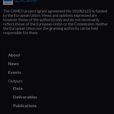
The CAMEO project (grant agreement No 101082125) is funded
by the European Union. Views and opinions expressed are
however those of the author(s) only and do not necessarily
reflect those of the European Union or the Commission. Neither
the European Union nor the granting authority can be held
responsible for them.
About
News
Events
Outputs
Data
Deliverables
Publications