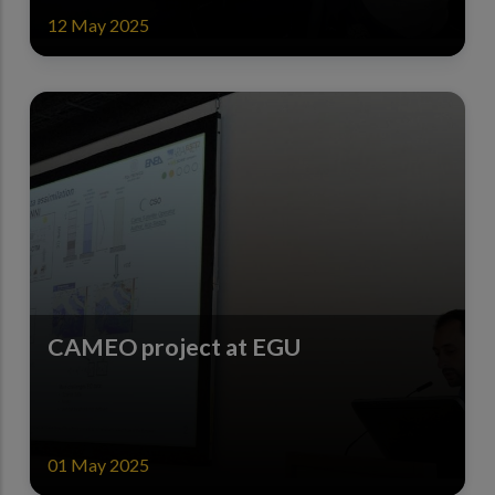
12 May 2025
CAMEO project at EGU
01 May 2025