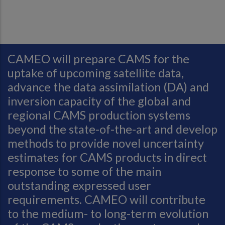
CAMEO will prepare CAMS for the
uptake of upcoming satellite data,
advance the data assimilation (DA) and
inversion capacity of the global and
regional CAMS production systems
beyond the state-of-the-art and develop
methods to provide novel uncertainty
estimates for CAMS products in direct
response to some of the main
outstanding expressed user
requirements. CAMEO will contribute
to the medium- to long-term evolution