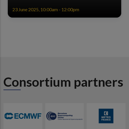
23 June 2025, 10:00am - 12:00pm
Consortium partners