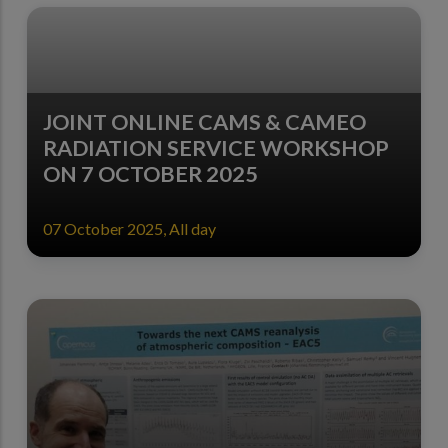
JOINT ONLINE CAMS & CAMEO
RADIATION SERVICE WORKSHOP
ON 7 OCTOBER 2025
07 October 2025, All day