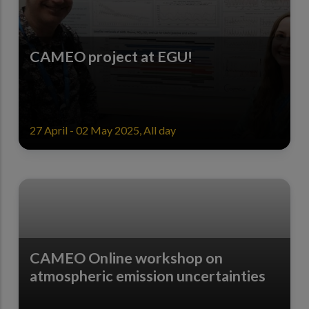
CAMEO project at EGU!
27 April - 02 May 2025, All day
CAMEO Online workshop on
atmospheric emission uncertainties