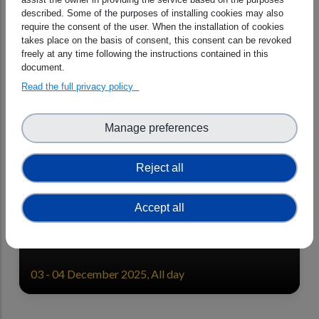
the 16th International Cooperative
described. Some of the purposes of installing cookies may also
for Aerosol Prediction (ICAP)
require the consent of the user. When the installation of cookies
Meeting 10-12 June 2026.
takes place on the basis of consent, this consent can be revoked
freely at any time following the instructions contained in this
10 - 12 June 2026, All day
document.
Read the full privacy policy
Manage preferences
Reject all
CAMEO Final General Assembly
Accept all
03 - 04 December 2025, All day