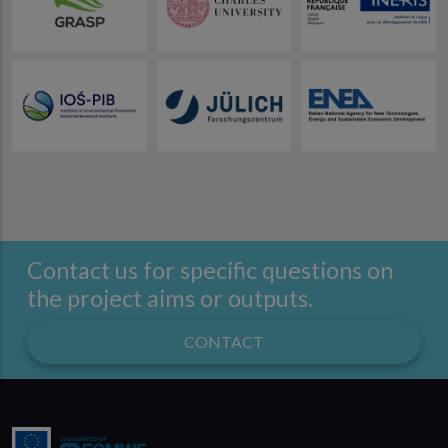
Contact us for specific questions on
the project aims or outputs.
CONTACT