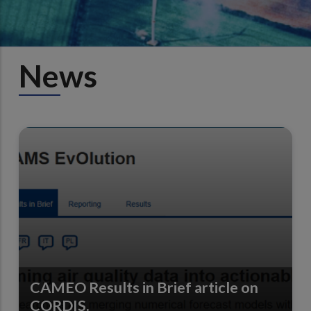
News
CAMEO Results in Brief article on
CORDIS.